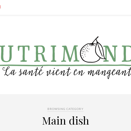
BROWSING CATEGORY
Main dish