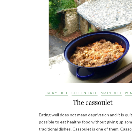
DAIRY FREE
GLUTEN FREE
MAIN DISH
WI
The cassoulet
Eating well does not mean deprivation and it is qui
possible to eat healthy food without giving up so
traditional dishes. Cassoulet is one of them. Cassou