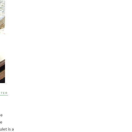
NTER
te
me
let is a