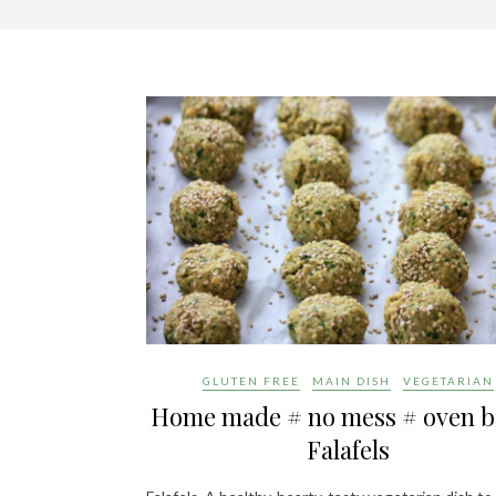
GLUTEN FREE
MAIN DISH
VEGETARIAN
Home made # no mess # oven 
Falafels