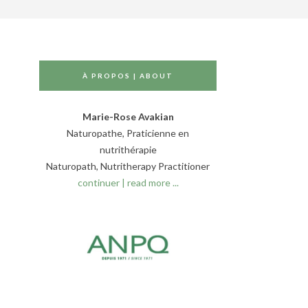
À PROPOS | ABOUT
Marie-Rose Avakian
Naturopathe, Praticienne en
nutrithérapie
Naturopath, Nutritherapy Practitioner
continuer | read more ...