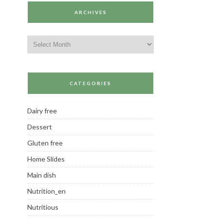
ARCHIVES
Archives
CATEGORIES
Dairy free
Dessert
Gluten free
Home Slides
Main dish
Nutrition_en
Nutritious