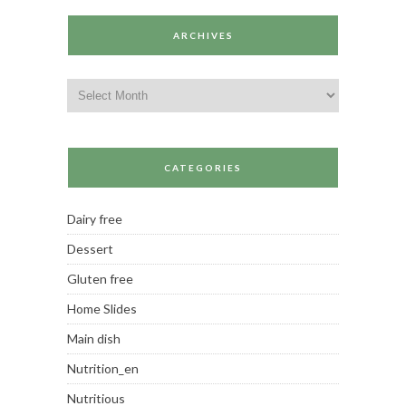
ARCHIVES
Archives
CATEGORIES
Dairy free
Dessert
Gluten free
Home Slides
Main dish
Nutrition_en
Nutritious