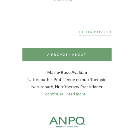
OLDER POSTS
À PROPOS | ABOUT
Marie-Rose Avakian
Naturopathe, Praticienne en nutrithérapie
Naturopath, Nutritherapy Practitioner
continuer | read more ...