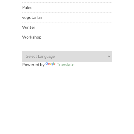
Paleo
vegetarian
Winter
Workshop
Powered by
Translate
INSTAGRAM FOOTER