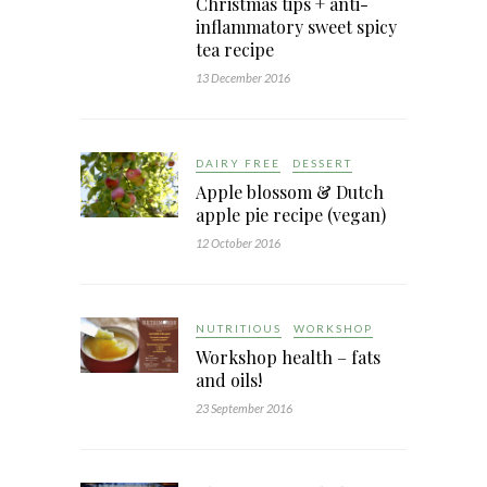
Christmas tips + anti-
inflammatory sweet spicy
tea recipe
13 December 2016
DAIRY FREE
DESSERT
Apple blossom & Dutch
apple pie recipe (vegan)
12 October 2016
NUTRITIOUS
WORKSHOP
Workshop health – fats
and oils!
23 September 2016