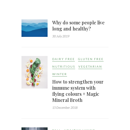
Why do some people live
long and healthy?
30 July 2019
DAIRY FREE
GLUTEN FREE
NUTRITIOUS
VEGETARIAN
WINTER
How to strengthen your
immune system with
flying colours + Magic
Mineral Broth
15 December 2018