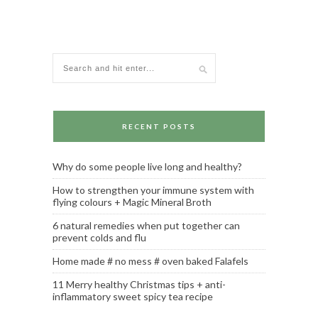
RECENT POSTS
Why do some people live long and healthy?
How to strengthen your immune system with
flying colours + Magic Mineral Broth
6 natural remedies when put together can
prevent colds and flu
Home made # no mess # oven baked Falafels
11 Merry healthy Christmas tips + anti-
inflammatory sweet spicy tea recipe