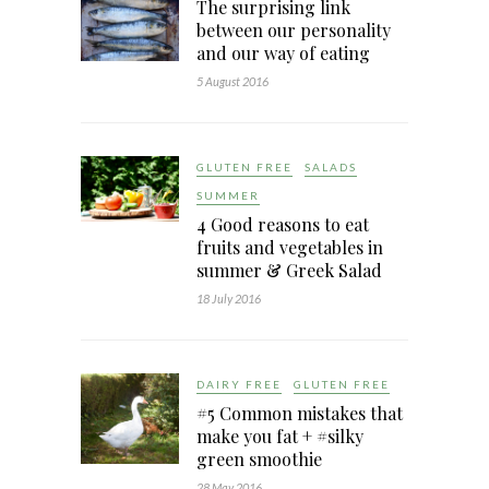
The surprising link
between our personality
and our way of eating
5 August 2016
GLUTEN FREE
SALADS
SUMMER
4 Good reasons to eat
fruits and vegetables in
summer & Greek Salad
18 July 2016
DAIRY FREE
GLUTEN FREE
#5 Common mistakes that
make you fat + #silky
green smoothie
28 May 2016