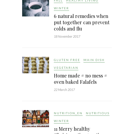
FALL
HEALTHY LIVING
WINTER
6 natural remedies when
put together can prevent
colds and flu
18 November 2017
GLUTEN FREE
MAIN DISH
VEGETARIAN
Home made # no mess #
oven baked Falafels
22 March 2017
NUTRITION_EN
NUTRITIOUS
WINTER
11 Merry healthy