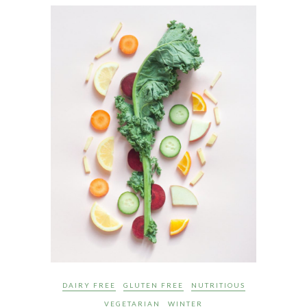
DAIRY FREE
GLUTEN FREE
NUTRITIOUS
VEGETARIAN
WINTER