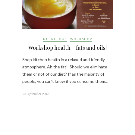
NUTRITIOUS
WORKSHOP
Workshop health – fats and oils!
Shop kitchen health in a relaxed and friendly
atmosphere. Ah the fat! Should we eliminate
them or not of our diet? If as the majority of
people, you can’t know if you consume them…
23 September 2016