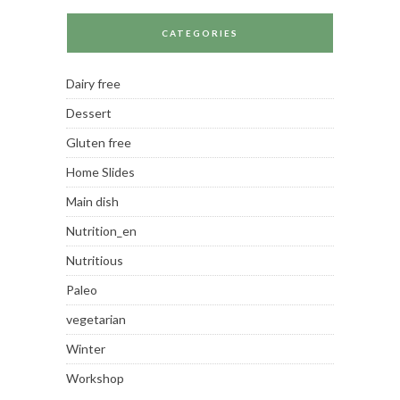
CATEGORIES
Dairy free
Dessert
Gluten free
Home Slides
Main dish
Nutrition_en
Nutritious
Paleo
vegetarian
Winter
Workshop