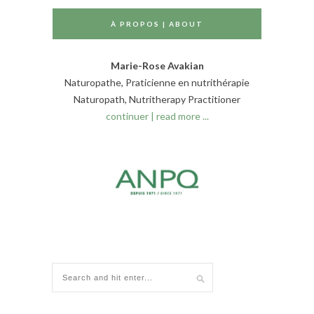
À PROPOS | ABOUT
Marie-Rose Avakian
Naturopathe, Praticienne en nutrithérapie
Naturopath, Nutritherapy Practitioner
continuer | read more ...