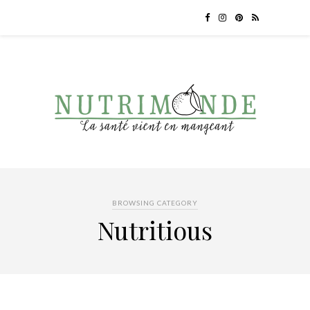
BROWSING CATEGORY
Nutritious