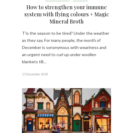
How to strengthen your immune
system with flying colours + Magic
Mineral Broth
T’is the season to be tired? Under the weather
as they say. For many people, the month of
December is synonymous with weariness and
an urgent need to curl up under woollen
blankets till…
15 December 2018