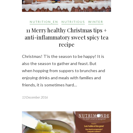
NUTRITION_EN
NUTRITIOUS
WINTER
11 Merry healthy Christmas tips +
anti-inflammatory sweet spicy tea
recipe
Christmas! T’is the season to be happy! It is
also the season to gather and feast. But
when hopping from suppers to brunches and
enjoying drinks and meals with families and
friends, it is sometimes hard…
13 December 2016