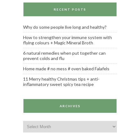
RECENT POSTS
Why do some people live long and healthy?
How to strengthen your immune system with
flying colours + Magic Mineral Broth
6 natural remedies when put together can
prevent colds and flu
Home made # no mess # oven baked Falafels
11 Merry healthy Christmas tips + anti-
inflammatory sweet spicy tea recipe
ARCHIVES
Archives