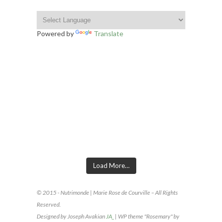
Powered by
Translate
INSTAGRAM FOOTER
Load More…
© 2015 - Nutrimonde | Marie Rose de Courville – All Rights
Reserved.
Designed by Joseph Avakian
JA_
| WP theme "Rosemary" by