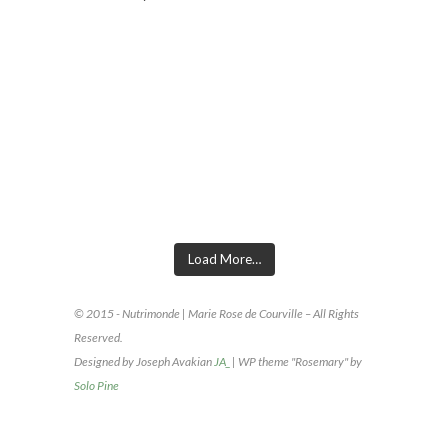
INSTAGRAM FOOTER
Load More…
© 2015 - Nutrimonde | Marie Rose de Courville – All Rights
Reserved.
Designed by Joseph Avakian
JA_
| WP theme "Rosemary" by
Solo Pine