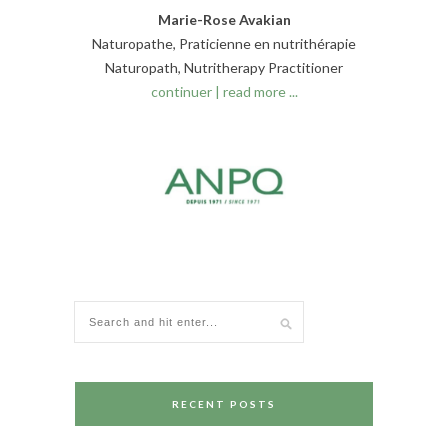
Marie-Rose Avakian
Naturopathe, Praticienne en nutrithérapie
Naturopath, Nutritherapy Practitioner
continuer | read more ...
RECENT POSTS