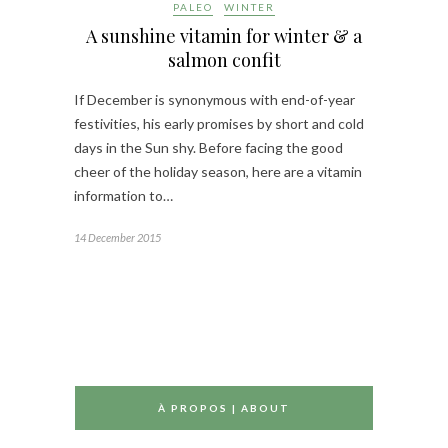
PALEO
WINTER
A sunshine vitamin for winter & a
salmon confit
If December is synonymous with end-of-year
festivities, his early promises by short and cold
days in the Sun shy. Before facing the good
cheer of the holiday season, here are a vitamin
information to…
14 December 2015
À PROPOS | ABOUT