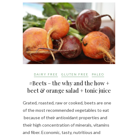
DAIRY FREE
GLUTEN FREE
PALEO
#Beets – the why and the how +
beet & orange salad + tonic juice
Grated, roasted, raw or cooked, beets are one
of the most recommended vegetables to eat
because of their antioxidant properties and
their high concentration of minerals, vitamins
and fiber. Economic, tasty, nutritious and