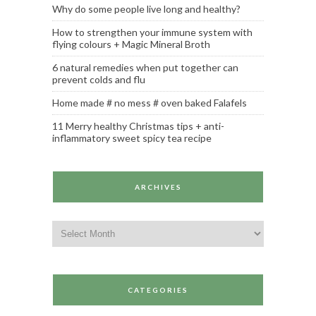
Why do some people live long and healthy?
How to strengthen your immune system with
flying colours + Magic Mineral Broth
6 natural remedies when put together can
prevent colds and flu
Home made # no mess # oven baked Falafels
11 Merry healthy Christmas tips + anti-
inflammatory sweet spicy tea recipe
ARCHIVES
Archives
CATEGORIES