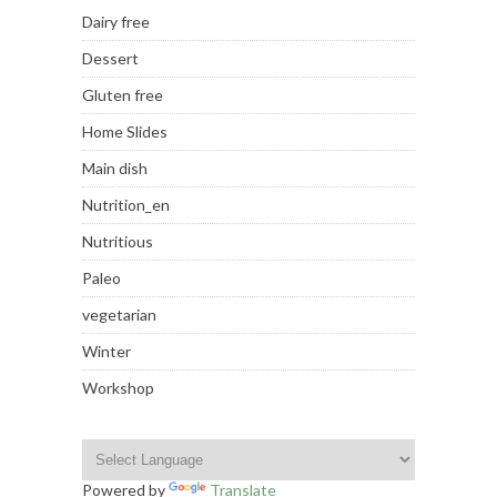
Dairy free
Dessert
Gluten free
Home Slides
Main dish
Nutrition_en
Nutritious
Paleo
vegetarian
Winter
Workshop
Powered by
Translate