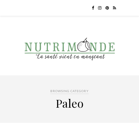
BROWSING CATEGORY
Paleo