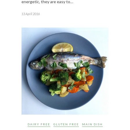
energetic, they are easy to…
13 April 2016
DAIRY FREE
GLUTEN FREE
MAIN DISH