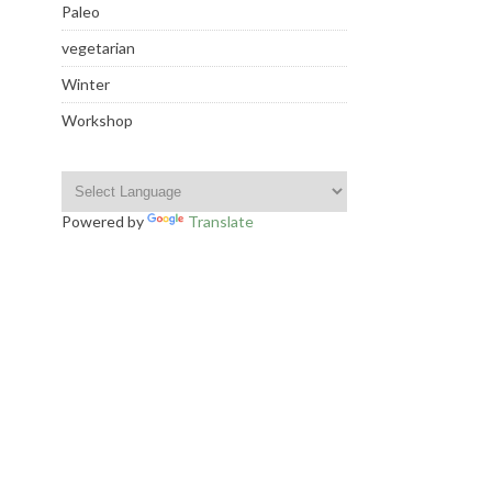
Paleo
vegetarian
Winter
Workshop
Powered by
Translate