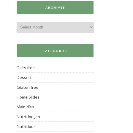
ARCHIVES
Archives
CATEGORIES
Dairy free
Dessert
Gluten free
Home Slides
Main dish
Nutrition_en
Nutritious