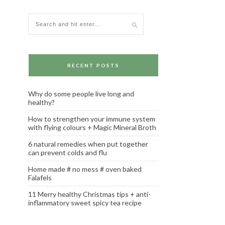
RECENT POSTS
Why do some people live long and
healthy?
How to strengthen your immune system
with flying colours + Magic Mineral Broth
6 natural remedies when put together
can prevent colds and flu
Home made # no mess # oven baked
Falafels
11 Merry healthy Christmas tips + anti-
inflammatory sweet spicy tea recipe