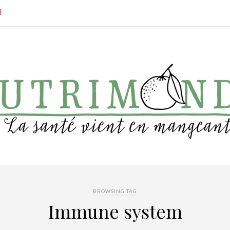
BROWSING TAG
Immune system