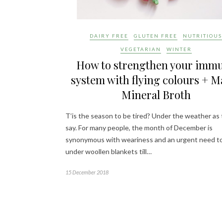
DAIRY FREE
GLUTEN FREE
NUTRITIOUS
VEGETARIAN
WINTER
How to strengthen your imm
system with flying colours + M
Mineral Broth
T’is the season to be tired? Under the weather as
say. For many people, the month of December is
synonymous with weariness and an urgent need to
under woollen blankets till…
15 December 2018