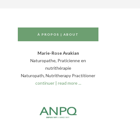
À PROPOS | ABOUT
Marie-Rose Avakian
Naturopathe, Praticienne en
nutrithérapie
Naturopath, Nutritherapy Practitioner
continuer | read more ...