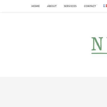
HOME
ABOUT
SERVICES
CONTACT