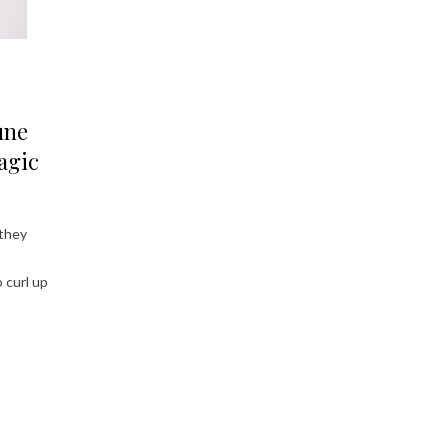
une
agic
 they
 curl up